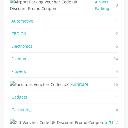
Airport
9
Parking
Automotive
1
CBD Oil
2
Electronics
5
Fashion
34
Flowers
4
Furniture
16
Gadgets
1
Gardening
4
Gifts
7