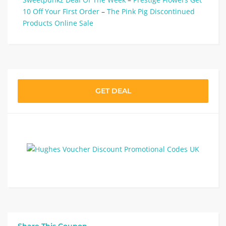
10 Off Your First Order
–
The Pink Pig Discontinued
Products Online Sale
GET DEAL
Share This Coupon