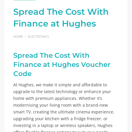
Spread The Cost With
Finance at Hughes
HOME
ELECTRONICS
Spread The Cost With
Finance at
Hughes Voucher
Code
At Hughes, we make it simple and affordable to
upgrade to the latest technology or enhance your
home with premium appliances. Whether it’s
modernising your living room with a brand-new
smart TV, creating the ultimate cinema experience,
upgrading your kitchen with a fridge freezer, or
investing in a laptop or wireless speakers, Hughes