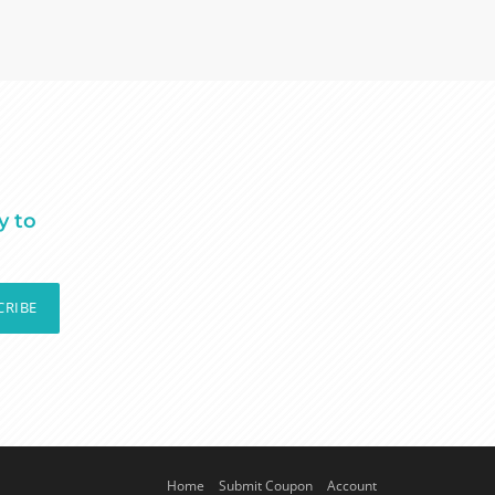
y to
CRIBE
Home
Submit Coupon
Account