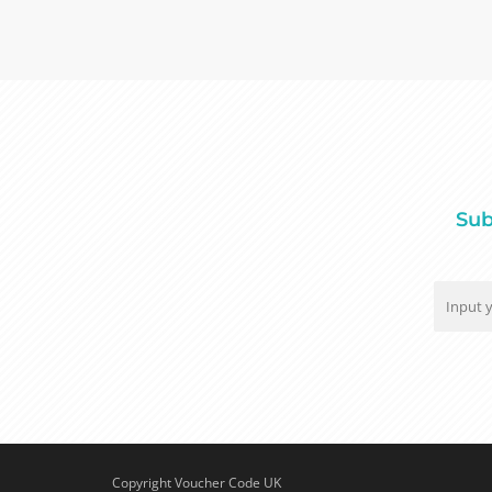
Sub
Copyright Voucher Code UK