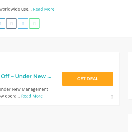
 worldwide use...
Read More
Tower Health 10% Off – Under New Management
GET DEAL
f Under New Management
ow opera...
Read More