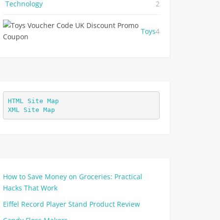
Technology
2
Toys
4
HTML Site Map
XML Site Map
How to Save Money on Groceries: Practical
Hacks That Work
Eiffel Record Player Stand Product Review