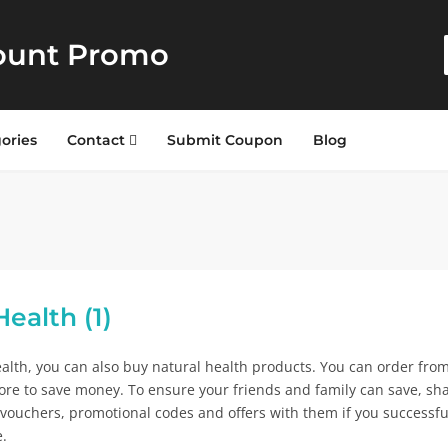
ount Promo
ories
Contact
Submit Coupon
Blog
ealth (1)
alth, you can also buy natural health products. You can order fro
tore to save money. To ensure your friends and family can save, sh
 vouchers, promotional codes and offers with them if you successfu
e.