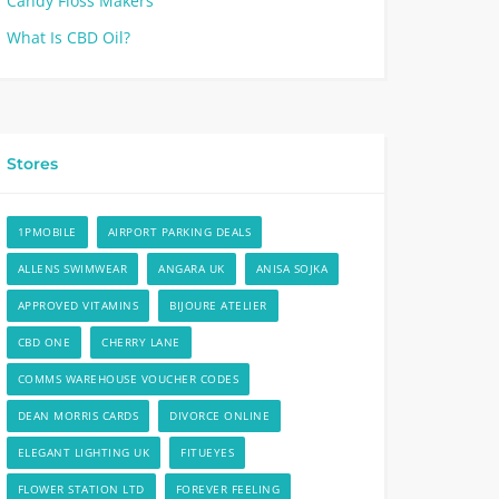
Candy Floss Makers
What Is CBD Oil?
Stores
1PMOBILE
AIRPORT PARKING DEALS
ALLENS SWIMWEAR
ANGARA UK
ANISA SOJKA
APPROVED VITAMINS
BIJOURE ATELIER
CBD ONE
CHERRY LANE
COMMS WAREHOUSE VOUCHER CODES
DEAN MORRIS CARDS
DIVORCE ONLINE
ELEGANT LIGHTING UK
FITUEYES
FLOWER STATION LTD
FOREVER FEELING