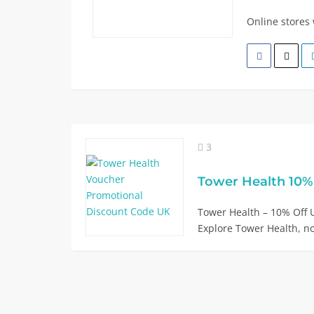
Online stores
3
Tower Health – 10% Of
Explore Tower Health, n