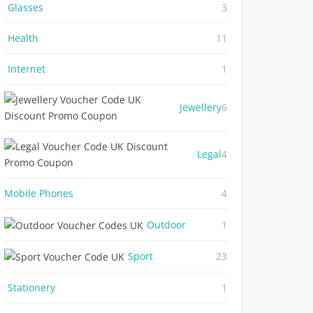
Glasses
3
Health
11
Internet
1
Jewellery
6
Legal
4
Mobile Phones
4
Outdoor
1
Sport
23
Stationery
1