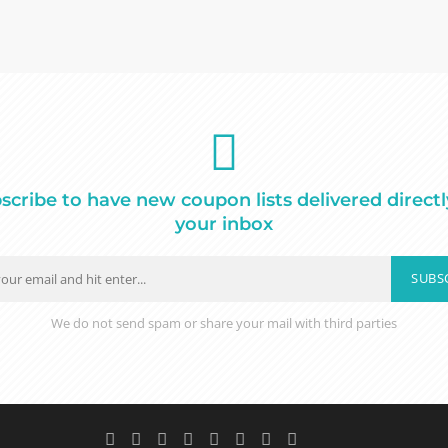
scribe to have new coupon lists delivered directl
your inbox
SUBS
We do not send spam or share your mail with third parties