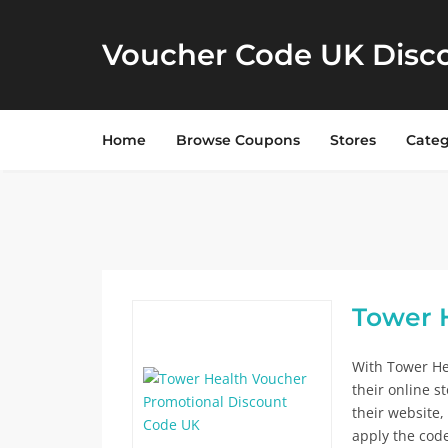
Voucher Code UK Disc
Home
Browse Coupons
Stores
Categ
Tower H
With Tower He
their online s
their website,
apply the cod