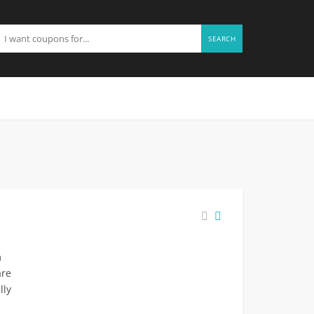
SEARCH
m
are
lly