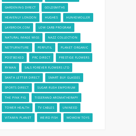
GARDENING DIRECT
GOLDSMITHS
HEAVENLY LONDON
HUGHES
HUNKEMOLLER
LAYBROOK.COM
LOW CARB PROGRAM
NATURAL IMAGE WIGS
NAZZ COLLECTION
NETFURNITURE
PERFUTIL
PLANET ORGANIC
POSTBOXED
PRC DIRECT
PRESTIGE FLOWERS
RYMAN
SALS FOREVER FLOWERS LTD
SANTA LETTER DIRECT
SMART BUY GLASSES
SPORTS DIRECT
SUGAR RUSH EMPORIUM
THE PINK PIG
TISSERAND AROMATHERAPY
TOWER HEALTH
TV CABLES
UNINEED
VITAMIN PLANET
WEIRD FISH
WOWOW TOYS