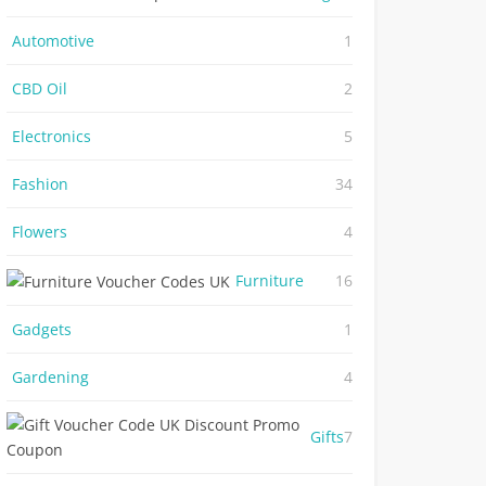
Automotive
1
CBD Oil
2
Electronics
5
Fashion
34
Flowers
4
Furniture
16
Gadgets
1
Gardening
4
Gifts
7