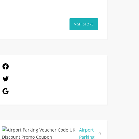
VISIT STORE
Airport
9
Parking