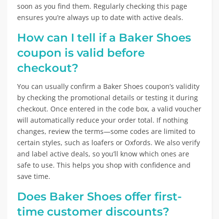
soon as you find them. Regularly checking this page
ensures you’re always up to date with active deals.
How can I tell if a Baker Shoes
coupon is valid before
checkout?
You can usually confirm a Baker Shoes coupon’s validity
by checking the promotional details or testing it during
checkout. Once entered in the code box, a valid voucher
will automatically reduce your order total. If nothing
changes, review the terms—some codes are limited to
certain styles, such as loafers or Oxfords. We also verify
and label active deals, so you’ll know which ones are
safe to use. This helps you shop with confidence and
save time.
Does Baker Shoes offer first-
time customer discounts?