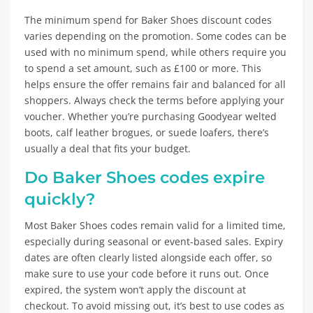
The minimum spend for Baker Shoes discount codes
varies depending on the promotion. Some codes can be
used with no minimum spend, while others require you
to spend a set amount, such as £100 or more. This
helps ensure the offer remains fair and balanced for all
shoppers. Always check the terms before applying your
voucher. Whether you’re purchasing Goodyear welted
boots, calf leather brogues, or suede loafers, there’s
usually a deal that fits your budget.
Do Baker Shoes codes expire
quickly?
Most Baker Shoes codes remain valid for a limited time,
especially during seasonal or event-based sales. Expiry
dates are often clearly listed alongside each offer, so
make sure to use your code before it runs out. Once
expired, the system won’t apply the discount at
checkout. To avoid missing out, it’s best to use codes as