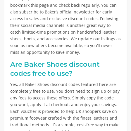
bookmark this page and check back regularly. You can
also subscribe to Baker’s official newsletter for early
access to sales and exclusive discount codes. Following
their social media channels is another great way to
catch limited-time promotions on handcrafted leather
shoes, boots, and accessories. We update our listings as
soon as new offers become available, so you’ll never
miss an opportunity to save money.
Are Baker Shoes discount
codes free to use?
Yes, all Baker Shoes discount codes featured here are
completely free to use. You don’t need to sign up or pay
any fees to access these offers. Simply copy the code
you want, apply it at checkout, and enjoy your savings.
Each voucher is provided to help UK shoppers save on
premium footwear crafted with the finest leathers and
traditional methods. It’s a simple, cost-free way to make