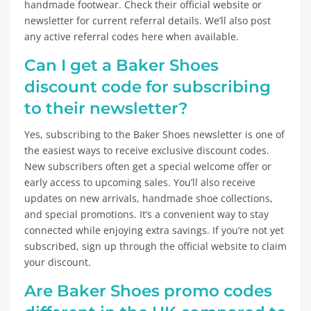
handmade footwear. Check their official website or
newsletter for current referral details. We’ll also post
any active referral codes here when available.
Can I get a Baker Shoes
discount code for subscribing
to their newsletter?
Yes, subscribing to the Baker Shoes newsletter is one of
the easiest ways to receive exclusive discount codes.
New subscribers often get a special welcome offer or
early access to upcoming sales. You’ll also receive
updates on new arrivals, handmade shoe collections,
and special promotions. It’s a convenient way to stay
connected while enjoying extra savings. If you’re not yet
subscribed, sign up through the official website to claim
your discount.
Are Baker Shoes promo codes