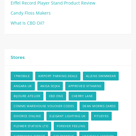
Eiffel Record Player Stand Product Review
Candy Floss Makers
What Is CBD Oil?
Stores
1PMOBILE
AIRPORT PARKING DEALS
ALLENS SWIMWEAR
ANGARA UK
ANISA SOJKA
APPROVED VITAMINS
BIJOURE ATELIER
CBD ONE
CHERRY LANE
COMMS WAREHOUSE VOUCHER CODES
DEAN MORRIS CARDS
DIVORCE ONLINE
ELEGANT LIGHTING UK
FITUEYES
FLOWER STATION LTD
FOREVER FEELING
GARDENING DIRECT
GOLDSMITHS
HEAVENLY LONDON