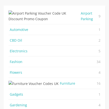
Airport
9
Parking
Automotive
1
CBD Oil
2
Electronics
5
Fashion
34
Flowers
4
Furniture
16
Gadgets
1
Gardening
4