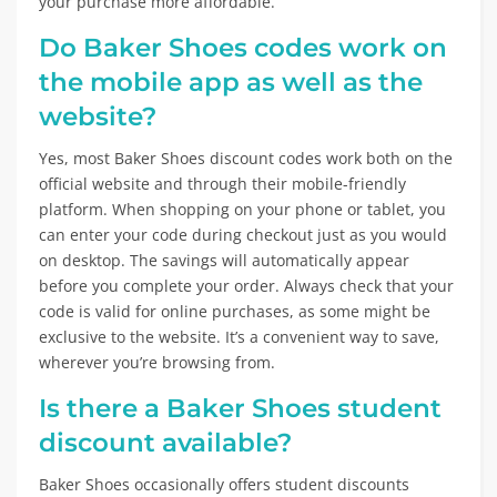
your purchase more affordable.
Do Baker Shoes codes work on
the mobile app as well as the
website?
Yes, most Baker Shoes discount codes work both on the
official website and through their mobile-friendly
platform. When shopping on your phone or tablet, you
can enter your code during checkout just as you would
on desktop. The savings will automatically appear
before you complete your order. Always check that your
code is valid for online purchases, as some might be
exclusive to the website. It’s a convenient way to save,
wherever you’re browsing from.
Is there a Baker Shoes student
discount available?
Baker Shoes occasionally offers student discounts