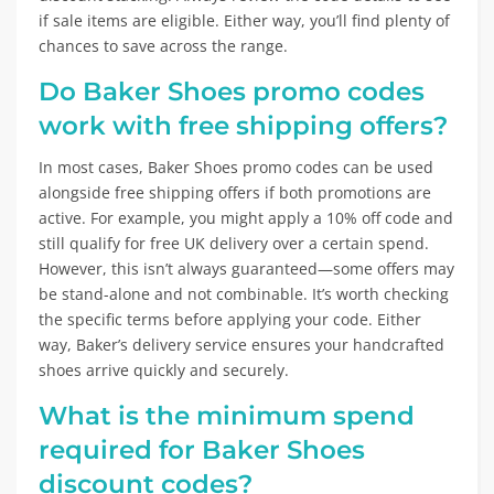
if sale items are eligible. Either way, you’ll find plenty of
chances to save across the range.
Do Baker Shoes promo codes
work with free shipping offers?
In most cases, Baker Shoes promo codes can be used
alongside free shipping offers if both promotions are
active. For example, you might apply a 10% off code and
still qualify for free UK delivery over a certain spend.
However, this isn’t always guaranteed—some offers may
be stand-alone and not combinable. It’s worth checking
the specific terms before applying your code. Either
way, Baker’s delivery service ensures your handcrafted
shoes arrive quickly and securely.
What is the minimum spend
required for Baker Shoes
discount codes?