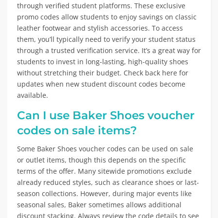
through verified student platforms. These exclusive
promo codes allow students to enjoy savings on classic
leather footwear and stylish accessories. To access
them, you’ll typically need to verify your student status
through a trusted verification service. It’s a great way for
students to invest in long-lasting, high-quality shoes
without stretching their budget. Check back here for
updates when new student discount codes become
available.
Can I use Baker Shoes voucher
codes on sale items?
Some Baker Shoes voucher codes can be used on sale
or outlet items, though this depends on the specific
terms of the offer. Many sitewide promotions exclude
already reduced styles, such as clearance shoes or last-
season collections. However, during major events like
seasonal sales, Baker sometimes allows additional
discount stacking. Always review the code details to see