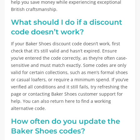
help you save money while experiencing exceptional
British craftsmanship.
What should I do if a discount
code doesn’t work?
If your Baker Shoes discount code doesn’t work, first
check that it’s still valid and hasn’t expired. Ensure
you’ve entered the code correctly, as they’re often case-
sensitive and must match exactly. Some codes are only
valid for certain collections, such as men’s formal shoes
or casual loafers, or require a minimum spend. If you’ve
verified all conditions and it still fails, try refreshing the
page or contacting Baker Shoes customer support for
help. You can also return here to find a working
alternative code.
How often do you update the
Baker Shoes codes?