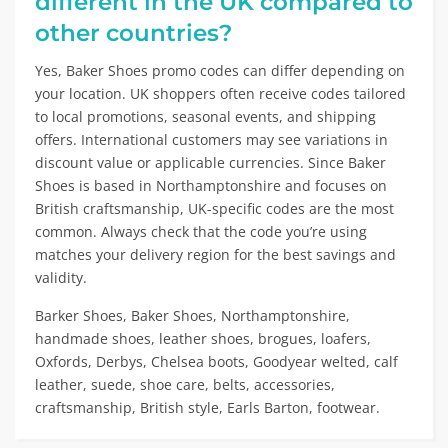
different in the UK compared to
other countries?
Yes, Baker Shoes promo codes can differ depending on
your location. UK shoppers often receive codes tailored
to local promotions, seasonal events, and shipping
offers. International customers may see variations in
discount value or applicable currencies. Since Baker
Shoes is based in Northamptonshire and focuses on
British craftsmanship, UK-specific codes are the most
common. Always check that the code you’re using
matches your delivery region for the best savings and
validity.
Barker Shoes, Baker Shoes, Northamptonshire,
handmade shoes, leather shoes, brogues, loafers,
Oxfords, Derbys, Chelsea boots, Goodyear welted, calf
leather, suede, shoe care, belts, accessories,
craftsmanship, British style, Earls Barton, footwear.