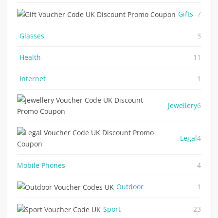
Gifts
7
Glasses
3
Health
11
Internet
1
Jewellery
6
Legal
4
Mobile Phones
4
Outdoor
1
Sport
23