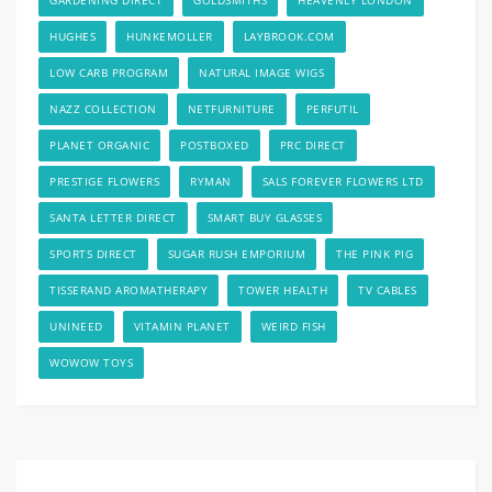
HUGHES
HUNKEMOLLER
LAYBROOK.COM
LOW CARB PROGRAM
NATURAL IMAGE WIGS
NAZZ COLLECTION
NETFURNITURE
PERFUTIL
PLANET ORGANIC
POSTBOXED
PRC DIRECT
PRESTIGE FLOWERS
RYMAN
SALS FOREVER FLOWERS LTD
SANTA LETTER DIRECT
SMART BUY GLASSES
SPORTS DIRECT
SUGAR RUSH EMPORIUM
THE PINK PIG
TISSERAND AROMATHERAPY
TOWER HEALTH
TV CABLES
UNINEED
VITAMIN PLANET
WEIRD FISH
WOWOW TOYS