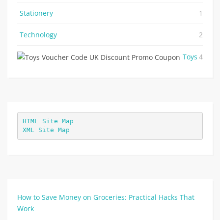
Stationery
1
Technology
2
Toys
4
HTML Site Map
XML Site Map
How to Save Money on Groceries: Practical Hacks That
Work