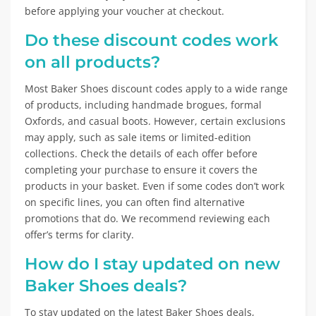
before applying your voucher at checkout.
Do these discount codes work
on all products?
Most Baker Shoes discount codes apply to a wide range
of products, including handmade brogues, formal
Oxfords, and casual boots. However, certain exclusions
may apply, such as sale items or limited-edition
collections. Check the details of each offer before
completing your purchase to ensure it covers the
products in your basket. Even if some codes don’t work
on specific lines, you can often find alternative
promotions that do. We recommend reviewing each
offer’s terms for clarity.
How do I stay updated on new
Baker Shoes deals?
To stay updated on the latest Baker Shoes deals,