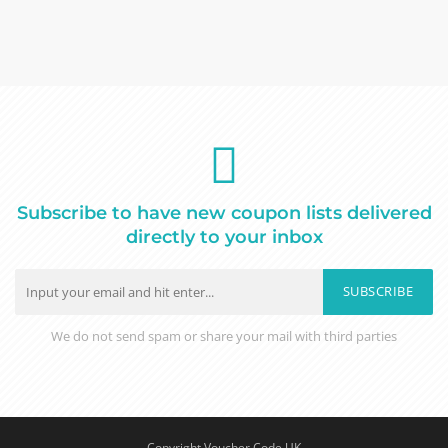
Subscribe to have new coupon lists delivered
directly to your inbox
SUBSCRIBE
We do not send spam or share your mail with third parties
Copyright Voucher Code UK