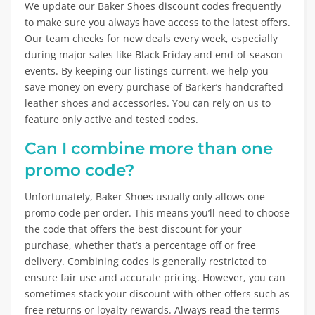
We update our Baker Shoes discount codes frequently
to make sure you always have access to the latest offers.
Our team checks for new deals every week, especially
during major sales like Black Friday and end-of-season
events. By keeping our listings current, we help you
save money on every purchase of Barker’s handcrafted
leather shoes and accessories. You can rely on us to
feature only active and tested codes.
Can I combine more than one
promo code?
Unfortunately, Baker Shoes usually only allows one
promo code per order. This means you’ll need to choose
the code that offers the best discount for your
purchase, whether that’s a percentage off or free
delivery. Combining codes is generally restricted to
ensure fair use and accurate pricing. However, you can
sometimes stack your discount with other offers such as
free returns or loyalty rewards. Always read the terms