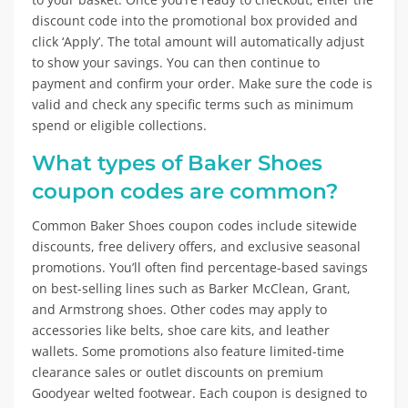
discount code into the promotional box provided and
click ‘Apply’. The total amount will automatically adjust
to show your savings. You can then continue to
payment and confirm your order. Make sure the code is
valid and check any specific terms such as minimum
spend or eligible collections.
What types of Baker Shoes
coupon codes are common?
Common Baker Shoes coupon codes include sitewide
discounts, free delivery offers, and exclusive seasonal
promotions. You’ll often find percentage-based savings
on best-selling lines such as Barker McClean, Grant,
and Armstrong shoes. Other codes may apply to
accessories like belts, shoe care kits, and leather
wallets. Some promotions also feature limited-time
clearance sales or outlet discounts on premium
Goodyear welted footwear. Each coupon is designed to