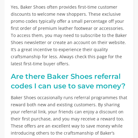
Yes, Baker Shoes often provides first-time customer
discounts to welcome new shoppers. These exclusive
promo codes typically offer a small percentage off your
first order of premium leather footwear or accessories.
To access them, you may need to subscribe to the Baker
Shoes newsletter or create an account on their website.
It’s a great incentive to experience their quality
craftsmanship for less. Always check this page for the
latest first-time buyer offers.
Are there Baker Shoes referral
codes I can use to save money?
Baker Shoes occasionally runs referral programmes that
reward both new and existing customers. By sharing
your referral link, your friends can enjoy a discount on
their first purchase, and you may receive a reward too.
These offers are an excellent way to save money while
introducing others to the craftsmanship of Baker’s