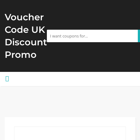
Voucher
Code UK
Discount
Promo