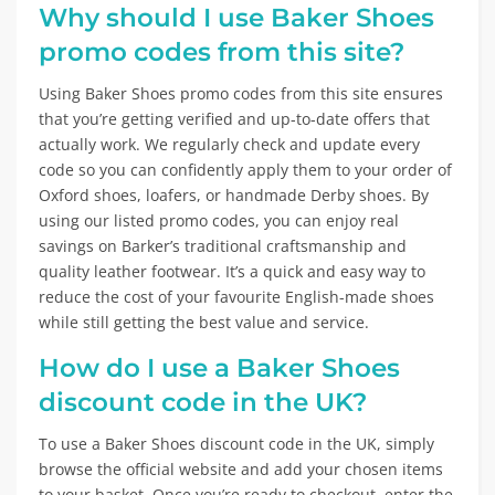
Why should I use Baker Shoes
promo codes from this site?
Using Baker Shoes promo codes from this site ensures
that you’re getting verified and up-to-date offers that
actually work. We regularly check and update every
code so you can confidently apply them to your order of
Oxford shoes, loafers, or handmade Derby shoes. By
using our listed promo codes, you can enjoy real
savings on Barker’s traditional craftsmanship and
quality leather footwear. It’s a quick and easy way to
reduce the cost of your favourite English-made shoes
while still getting the best value and service.
How do I use a Baker Shoes
discount code in the UK?
To use a Baker Shoes discount code in the UK, simply
browse the official website and add your chosen items
to your basket. Once you’re ready to checkout, enter the