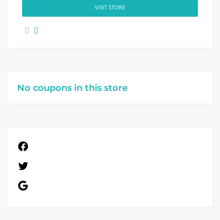
VISIT STORE
No coupons in this store