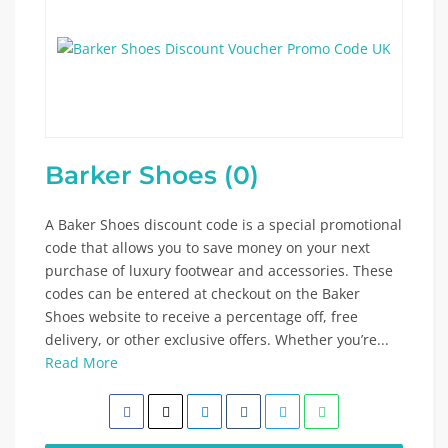
Barker Shoes (0)
A Baker Shoes discount code is a special promotional
code that allows you to save money on your next
purchase of luxury footwear and accessories. These
codes can be entered at checkout on the Baker
Shoes website to receive a percentage off, free
delivery, or other exclusive offers. Whether you’re...
Read More